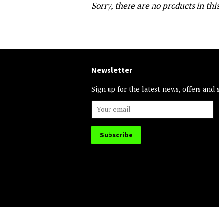
Sorry, there are no products in this
Newsletter
Sign up for the latest news, offers and 