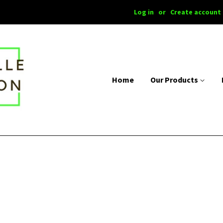
Log in
or
Create account
Home
Our Products