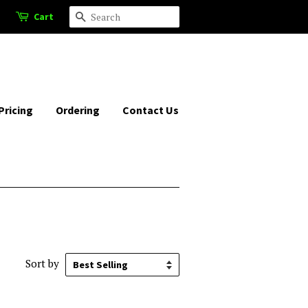
Cart
Search
Pricing
Ordering
Contact Us
Sort by