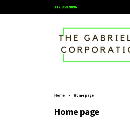
317.858.9096
›
Home
Home page
Home page