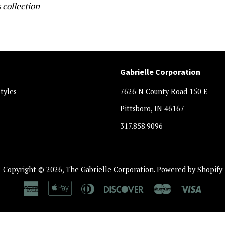
 collection
Gabrielle Corporation
styles
7626 N County Road 150 E
Pittsboro, IN 46167
317.858.9096
Copyright © 2026,
The Gabrielle Corporation
.
Powered by Shopify
American
Apple
Diners
Discover
Master
Visa
Express
Pay
Club