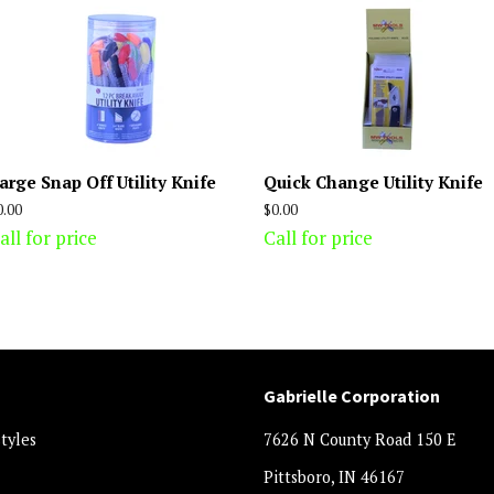
arge Snap Off Utility Knife
Quick Change Utility Knife
egular
0.00
Regular
$0.00
rice
price
all for price
Call for price
Gabrielle Corporation
styles
7626 N County Road 150 E
Pittsboro, IN 46167