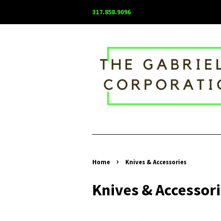
317.858.9096
›
Home
Knives & Accessories
Knives & Accessor