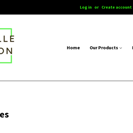
Log in
or
Create account
Home
Our Products
ies