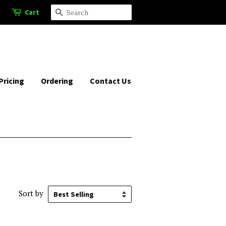
Cart
Search
Pricing
Ordering
Contact Us
Sort by