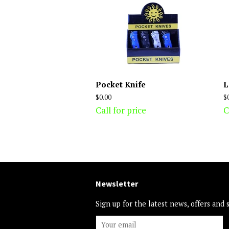
Pocket Knife
L
Regular
$0.00
R
$
price
p
Call for price
C
Newsletter
Sign up for the latest news, offers and 