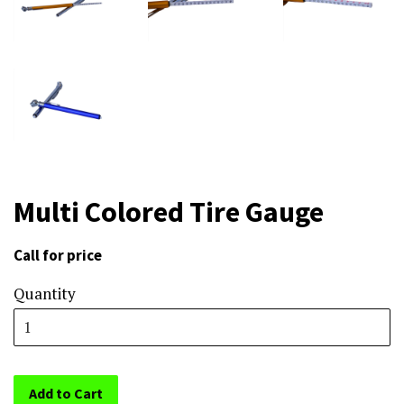
Multi Colored Tire Gauge
Call for price
Sale
price
Quantity
Add to Cart