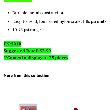
Durable metal construction
Easy-to-read, four-sided nylon scale, 1 lb. psi units
10-75 psi range
PN:501B
Suggested Retail $3.99
**Comes in display of 25 pieces
More from this collection