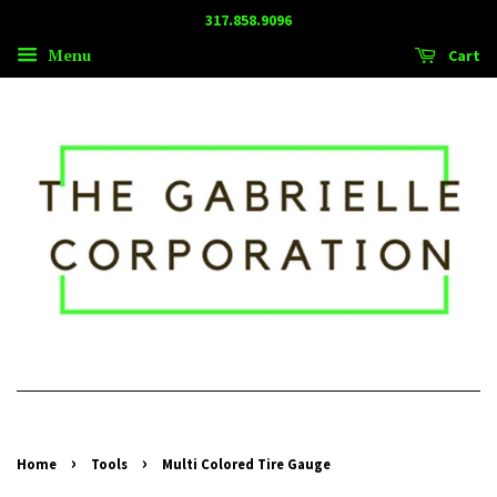
317.858.9096
Menu
Cart
›
›
Home
Tools
Multi Colored Tire Gauge