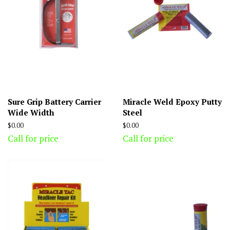
Sure Grip Battery Carrier
Miracle Weld Epoxy Putty
Wide Width
Steel
Regular
$0.00
Regular
$0.00
price
price
Call for price
Call for price