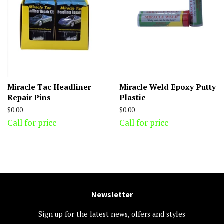
Miracle Tac Headliner
Miracle Weld Epoxy Putty
Repair Pins
Plastic
Regular
$0.00
Regular
$0.00
price
price
Call for price
Call for price
Newsletter
Sign up for the latest news, offers and styles