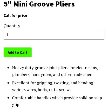
5" Mini Groove Pliers
Call for price
Sale
price
Quantity
Add to Cart
Heavy duty groove joint pliers for electricians,
plumbers, handymen, and other tradesmen
Excellent for gripping, twisting, and bending
various wires, bolts, nuts, screws
Comfortable handles which provide solid nonslip
grip