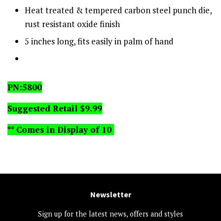
Heat treated & tempered carbon steel punch die,
rust resistant oxide finish
5 inches long, fits easily in palm of hand
PN:5800
Suggested Retail $9.99
** Comes in Display
of 10
Newsletter
Sign up for the latest news, offers and styles