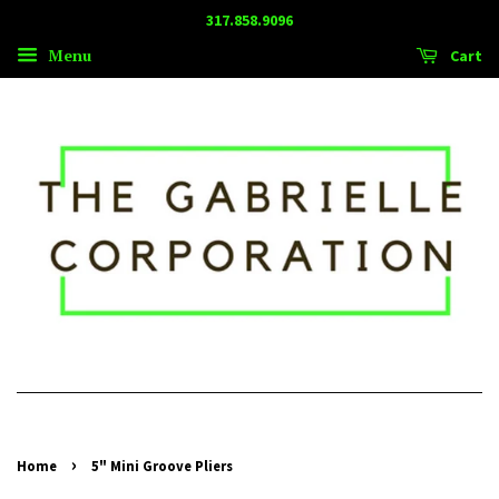
317.858.9096
Menu
Cart
›
Home
5" Mini Groove Pliers