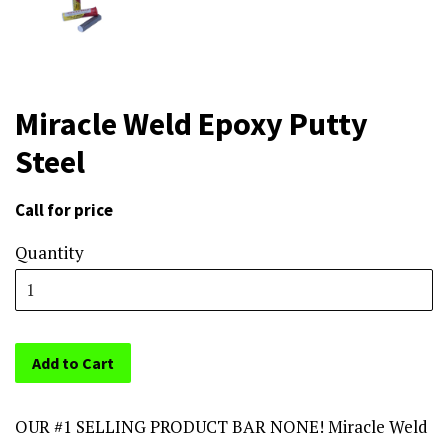
Miracle Weld Epoxy Putty
Steel
Call for price
Sale
price
Quantity
Add to Cart
OUR #1 SELLING PRODUCT BAR NONE! Miracle Weld