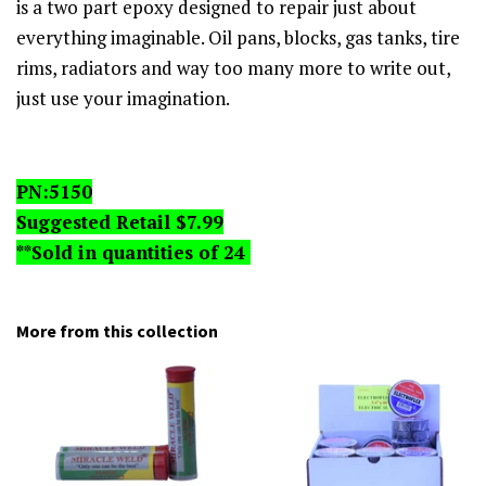
is a two part epoxy designed to repair just about
everything imaginable. Oil pans, blocks, gas tanks, tire
rims, radiators and way too many more to write out,
just use your imagination.
PN:5150
Suggested Retail $7.99
**Sold in quantities of 24
More from this collection