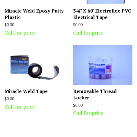
Miracle Weld Epoxy Putty
3/4" X 60' Electroflex PVC
Plastic
Electrical Tape
Regular
$0.00
Regular
$0.00
price
price
Call for price
Call for price
Miracle Weld Tape
Removable Thread
Locker
Regular
$0.00
price
Regular
$0.00
Call for price
price
Call for price