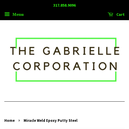
317.858.9096
Menu
Cart
›
Home
Miracle Weld Epoxy Putty Steel