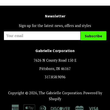
Newsletter
Sign up for the latest news, offers and styles
Subscribe
Gabrielle Corporation
7626 N County Road 150 E
Pittsboro, IN 46167
317.858.9096
Copyright © 2026,
The Gabrielle Corporation
.
Powered by
Shopify
American
Apple
Diners
Discover
Master
Visa